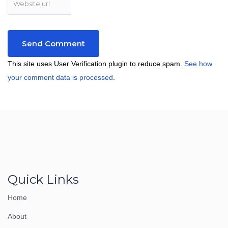
This site uses User Verification plugin to reduce spam.
See how
your comment data is processed
.
Quick Links
Home
About