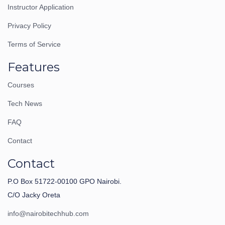
Instructor Application
Privacy Policy
Terms of Service
Features
Courses
Tech News
FAQ
Contact
Contact
P.O Box 51722-00100 GPO Nairobi.
C/O Jacky Oreta
info@nairobitechhub.com