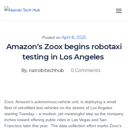
April 8, 2025
Posted on
Amazon’s Zoox begins robotaxi
testing in Los Angeles
By. nairobitechhub
0 Comments
Zoox, Amazon’s autonomous vehicle unit, is deploying a small
fleet of retrofitted test vehicles on the streets of Los Angeles
starting Tuesday – a modest, yet meaningful step as the company
inches toward offering public rides in Las Vegas and San
Francisco later this year. The data-collection effort marks Zoox’s