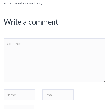
entrance into its sixth city […]
Write a comment