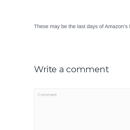
These may be the last days of Amazon’s 
Write a comment