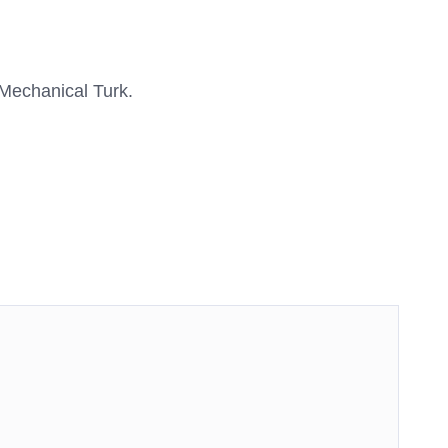
Mechanical Turk.