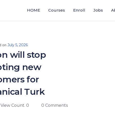
HOME
Courses
Enroll
Jobs
A
July 5, 2026
d on
 will stop
pting new
omers for
nical Turk
View Count. 0
0 Comments