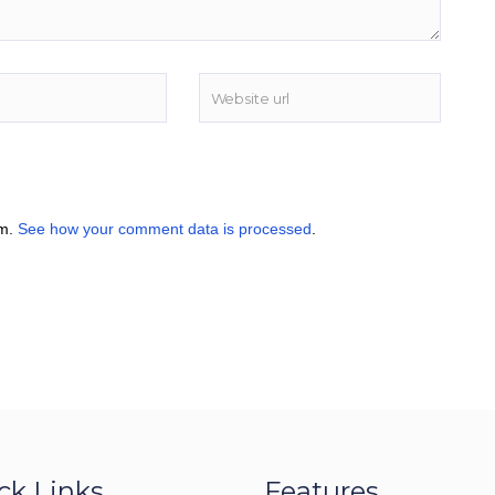
am.
See how your comment data is processed
.
ck Links
Features