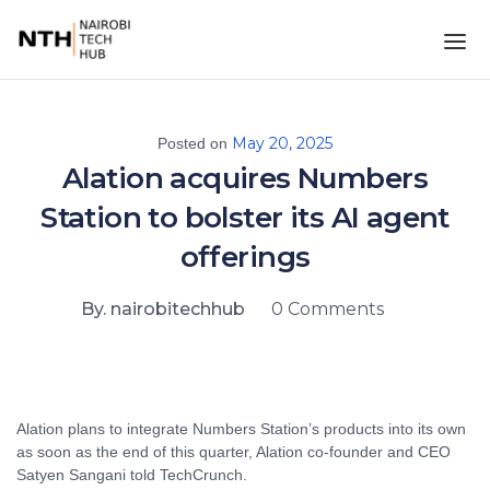
May 20, 2025
Posted on
Alation acquires Numbers
Station to bolster its AI agent
offerings
By. nairobitechhub
0 Comments
Alation plans to integrate Numbers Station’s products into its own
as soon as the end of this quarter, Alation co-founder and CEO
Satyen Sangani told TechCrunch.