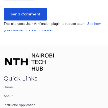
This site uses User Verification plugin to reduce spam.
See how
your comment data is processed
.
Quick Links
Home
About
Instructor Application