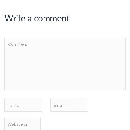
Write a comment