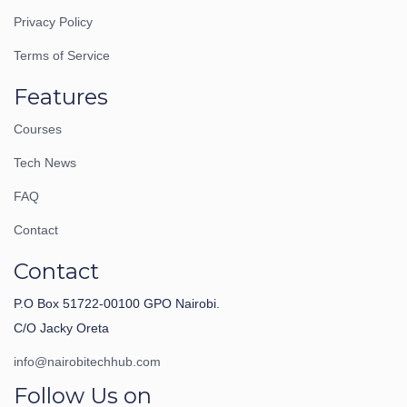
Privacy Policy
Terms of Service
Features
Courses
Tech News
FAQ
Contact
Contact
P.O Box 51722-00100 GPO Nairobi.
C/O Jacky Oreta
info@nairobitechhub.com
Follow Us on