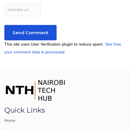
This site uses User Verification plugin to reduce spam.
See how
your comment data is processed
.
Quick Links
Home