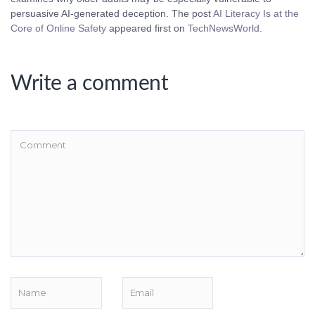
persuasive AI-generated deception. The post
AI Literacy Is at the
Core of Online Safety
appeared first on
TechNewsWorld
.
Write a comment