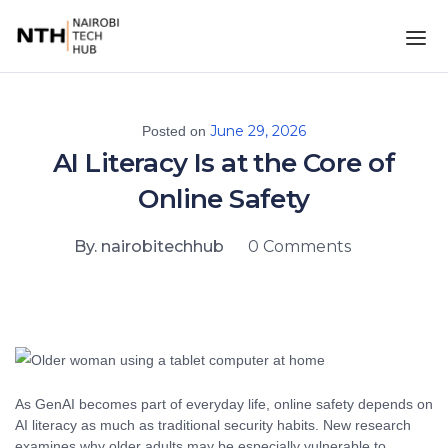
June 29, 2026
Posted on
AI Literacy Is at the Core of
Online Safety
By. nairobitechhub
0 Comments
As GenAI becomes part of everyday life, online safety depends on
AI literacy as much as traditional security habits. New research
examines why older adults may be especially vulnerable to