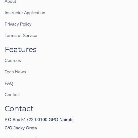
About
Instructor Application
Privacy Policy
Terms of Service
Features
Courses
Tech News
FAQ
Contact
Contact
P.O Box 51722-00100 GPO Nairobi.
C/O Jacky Oreta