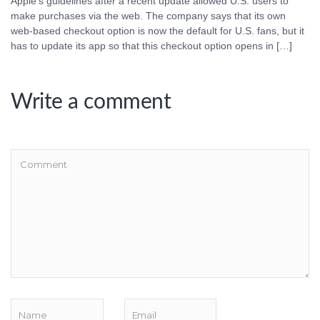
Apple’s guidelines after a recent update allowed U.S. users to
make purchases via the web. The company says that its own
web-based checkout option is now the default for U.S. fans, but it
has to update its app so that this checkout option opens in […]
Write a comment