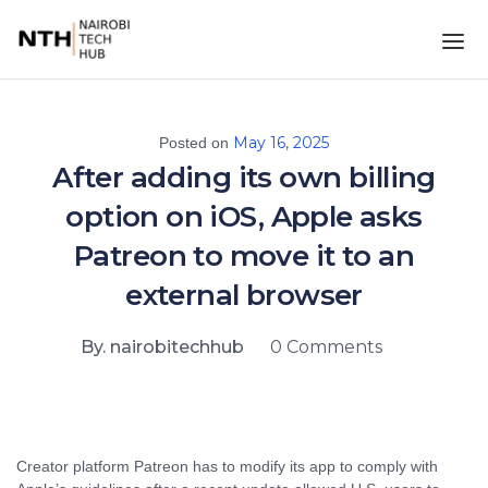
May 16, 2025
Posted on
After adding its own billing
option on iOS, Apple asks
Patreon to move it to an
external browser
By. nairobitechhub
0 Comments
Creator platform Patreon has to modify its app to comply with