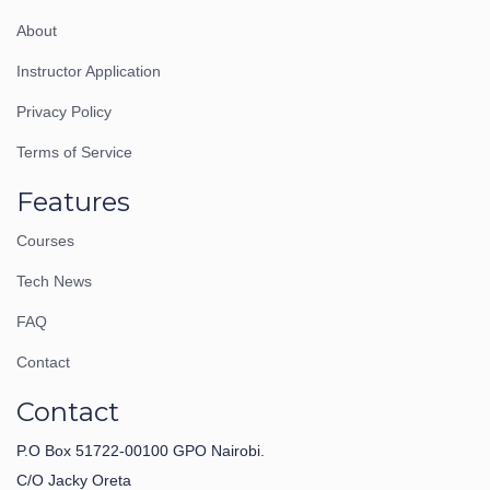
About
Instructor Application
Privacy Policy
Terms of Service
Features
Courses
Tech News
FAQ
Contact
Contact
P.O Box 51722-00100 GPO Nairobi.
C/O Jacky Oreta