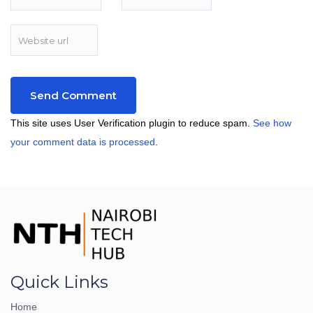
This site uses User Verification plugin to reduce spam.
See how
your comment data is processed
.
Quick Links
Home