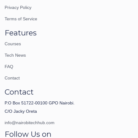
Privacy Policy
Terms of Service
Features
Courses
Tech News
FAQ
Contact
Contact
P.O Box 51722-00100 GPO Nairobi.
C/O Jacky Oreta
info@nairobitechhub.com
Follow Us on