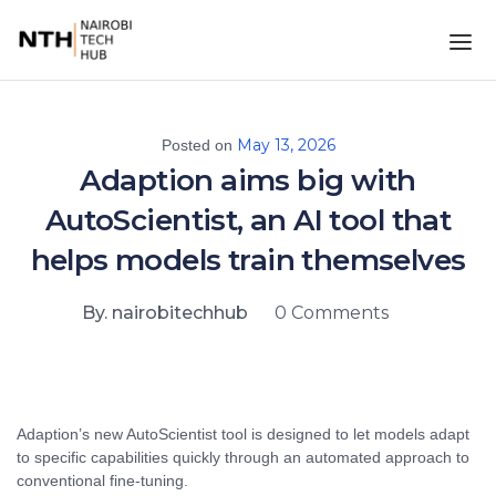
May 13, 2026
Posted on
Adaption aims big with
AutoScientist, an AI tool that
helps models train themselves
By. nairobitechhub
0 Comments
Adaption’s new AutoScientist tool is designed to let models adapt
to specific capabilities quickly through an automated approach to
conventional fine-tuning.