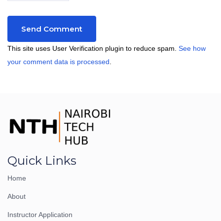
This site uses User Verification plugin to reduce spam.
See how
your comment data is processed
.
Quick Links
Home
About
Instructor Application