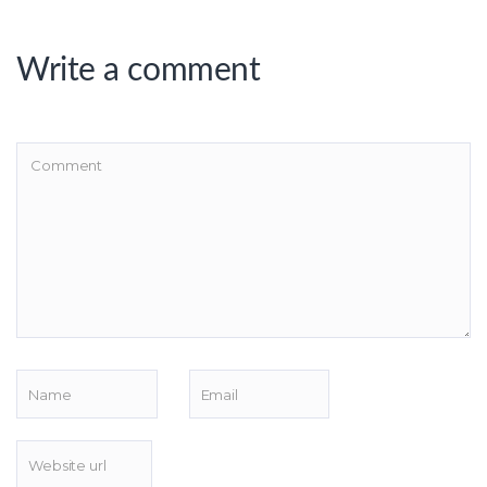
Write a comment