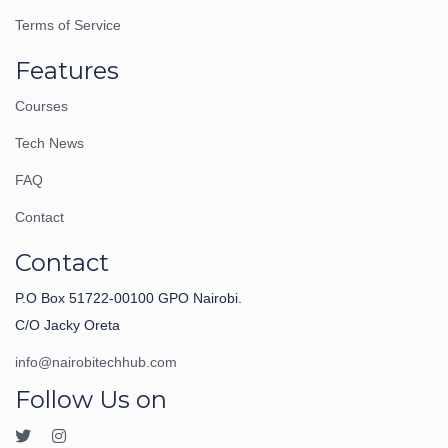
Terms of Service
Features
Courses
Tech News
FAQ
Contact
Contact
P.O Box 51722-00100 GPO Nairobi.
C/O Jacky Oreta
info@nairobitechhub.com
Follow Us on