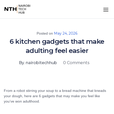
May 24, 2026
Posted on
6 kitchen gadgets that make
adulting feel easier
By. nairobitechhub
0 Comments
From a robot stirring your soup to a bread machine that kneads
your dough, here are 6 gadgets that may make you feel like
you’ve won adulthood.