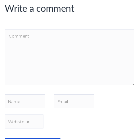
Write a comment