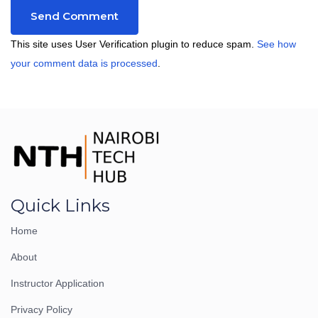
This site uses User Verification plugin to reduce spam.
See how
your comment data is processed
.
Quick Links
Home
About
Instructor Application
Privacy Policy