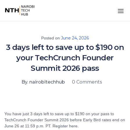
June 24, 2026
Posted on
3 days left to save up to $190 on
your TechCrunch Founder
Summit 2026 pass
By. nairobitechhub
0 Comments
You have just 3 days left to save up to $190 on your pass to
TechCrunch Founder Summit 2026 before Early Bird rates end on
June 26 at 11:59 p.m. PT. Register here.