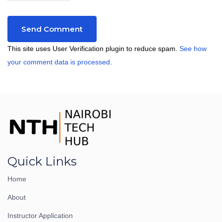
This site uses User Verification plugin to reduce spam.
See how
your comment data is processed
.
Quick Links
Home
About
Instructor Application