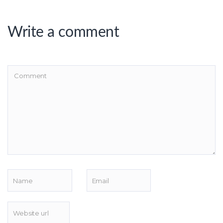
Write a comment