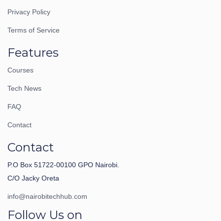
Privacy Policy
Terms of Service
Features
Courses
Tech News
FAQ
Contact
Contact
P.O Box 51722-00100 GPO Nairobi.
C/O Jacky Oreta
info@nairobitechhub.com
Follow Us on