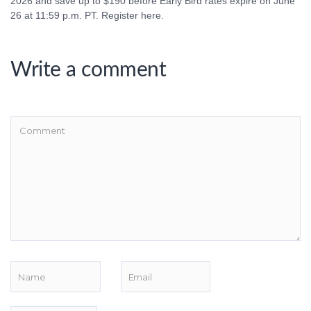
2026 and save up to $190 before Early Bird rates expire on June
26 at 11:59 p.m. PT. Register here.
Write a comment