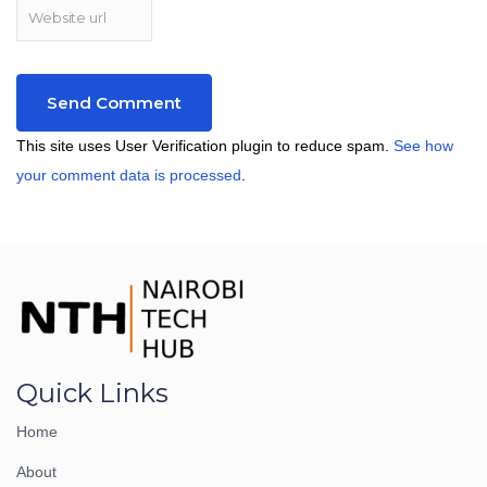
This site uses User Verification plugin to reduce spam.
See how
your comment data is processed
.
Quick Links
Home
About