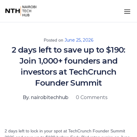
June 25, 2026
Posted on
2 days left to save up to $190:
Join 1,000+ founders and
investors at TechCrunch
Founder Summit
By. nairobitechhub
0 Comments
2 days left to lock in your spot at TechCrunch Founder Summit