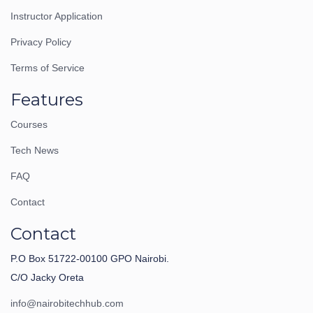
Instructor Application
Privacy Policy
Terms of Service
Features
Courses
Tech News
FAQ
Contact
Contact
P.O Box 51722-00100 GPO Nairobi.
C/O Jacky Oreta
info@nairobitechhub.com